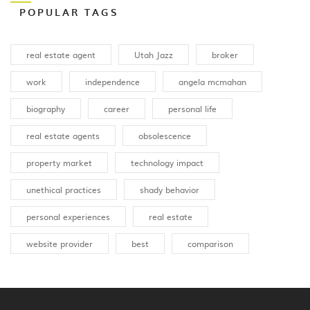
POPULAR TAGS
real estate agent
Utah Jazz
broker
work
independence
angela mcmahan
biography
career
personal life
real estate agents
obsolescence
property market
technology impact
unethical practices
shady behavior
personal experiences
real estate
website provider
best
comparison