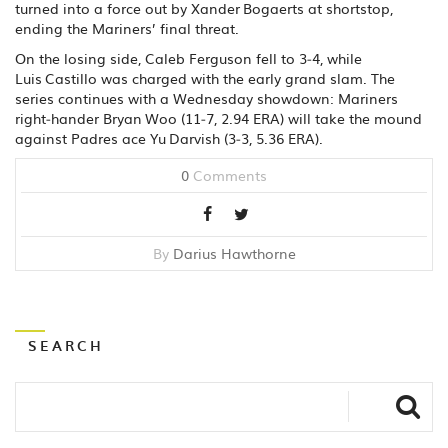
turned into a force out by Xander Bogaerts at shortstop,
ending the Mariners’ final threat.
On the losing side, Caleb Ferguson fell to 3‑4, while
Luis Castillo was charged with the early grand slam. The
series continues with a Wednesday showdown: Mariners
right‑hander Bryan Woo (11‑7, 2.94 ERA) will take the mound
against Padres ace Yu Darvish (3‑3, 5.36 ERA).
0
Comments
By
Darius Hawthorne
SEARCH