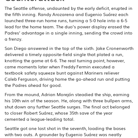
The Seattle offense, undaunted by the early deficit, erupted in
the fifth inning. Randy Arozarena and Eugenio Suárez each
launched three‑run home runs, turning a 5‑0 hole into a 6‑5
lead for the home team. The duo’s power display erased the
Padres’ advantage in a single inning, sending the crowd into
a frenzy.
San Diego answered in the top of the sixth. Jake Cronenworth
delivered a timely opposite‑field single that plated a run,
knotting the game at 6‑6. The real turning point, however,
came moments later when Freddy Fermin executed a
textbook safety squeeze bunt against Mariners reliever
Caleb Ferguson, driving home the go‑ahead run and putting
the Padres ahead for good.
From the mound, Adrian Morejón steadied the ship, earning
his 10th win of the season. He, along with three bullpen arms,
shut down any further Seattle surges. The final act belonged
to closer Robert Suárez, whose 35th save of the year
cemented a league‑leading total.
Seattle got one last shot in the seventh, loading the bases
with two outs. A grounder by Eugenio Suárez was neatly