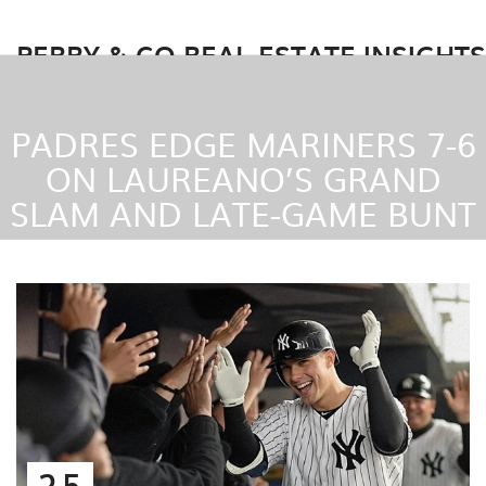
PERRY & CO REAL ESTATE INSIGHTS
PADRES EDGE MARINERS 7-6
ON LAUREANO’S GRAND
SLAM AND LATE-GAME BUNT
25