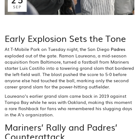
SEP
Early Explosion Sets the Tone
At T‑Mobile Park on Tuesday night, the San Diego
Padres
exploded out of the gate. Ramon Laureano, a mid‑season
acquisition from Baltimore, turned a fastball from Mariners
starter Luis Castillo into a towering grand slam that bordered
the left‑field wall. The blast pushed the score to 5‑0 before
anyone else had touched the ball, marking only the second
career grand slam for the power‑hitting outfielder.
Laureano’s earlier grand slam came back in 2019 against
Tampa Bay while he was with Oakland, making this moment
a rare flashback for fans who remembered his slugging days
in the A’s organization.
Mariners’ Rally and Padres’
Counterattack