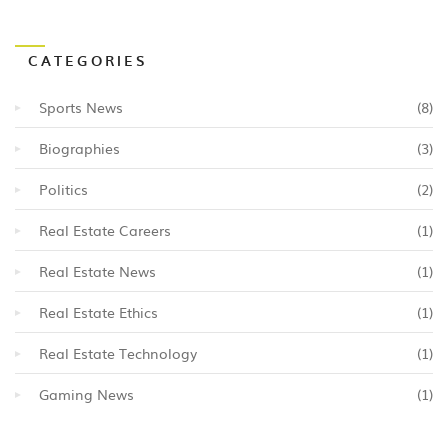
CATEGORIES
Sports News
(8)
Biographies
(3)
Politics
(2)
Real Estate Careers
(1)
Real Estate News
(1)
Real Estate Ethics
(1)
Real Estate Technology
(1)
Gaming News
(1)