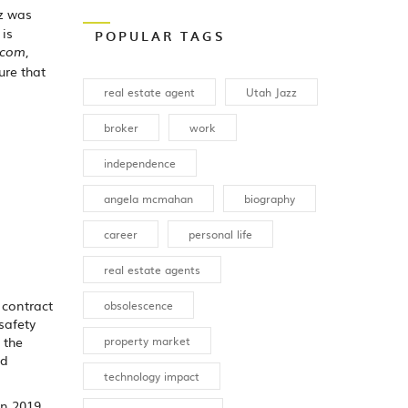
zz was
, is
POPULAR TAGS
,
.com
ure that
real estate agent
Utah Jazz
broker
work
independence
angela mcmahan
biography
career
personal life
real estate agents
 contract
obsolescence
safety
property market
 the
ld
technology impact
in 2019.