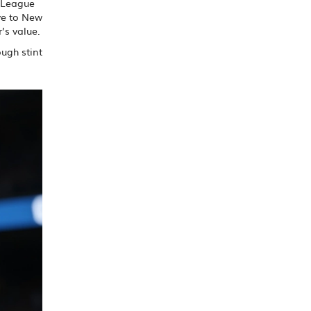
l League
ve to New
’s value.
ugh stint