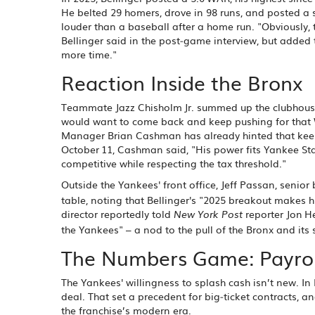
He belted 29 homers, drove in 98 runs, and posted a
louder than a baseball after a home run. "Obviously, t
Bellinger said in the post‑game interview, but added t
more time."
Reaction Inside the Bronx
Teammate
Jazz Chisholm Jr.
summed up the clubhouse m
would want to come back and keep pushing for that Wo
Manager
Brian Cashman
has already hinted that keep
October 11, Cashman said, "His power fits Yankee Sta
competitive while respecting the tax threshold."
Outside the Yankees' front office,
Jeff Passan
, senior
table, noting that Bellinger's "2025 breakout makes
director reportedly told
reporter
Jon 
New York Post
the Yankees" – a nod to the pull of the Bronx and its s
The Numbers Game: Payroll
The Yankees' willingness to splash cash isn’t new. I
deal. That set a precedent for big‑ticket contracts, a
the franchise’s modern era.