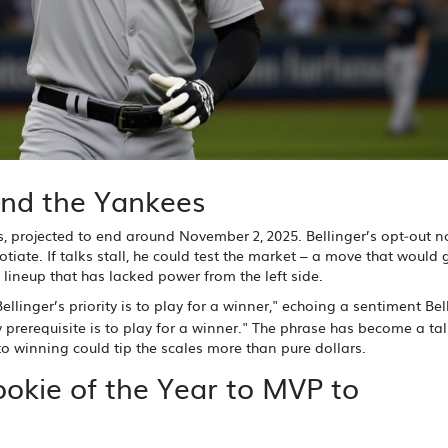
and the Yankees
s, projected to end around November 2, 2025. Bellinger’s opt‑out no
tiate. If talks stall, he could test the market – a move that would 
 lineup that has lacked power from the left side.
ellinger’s priority is to play for a winner," echoing a sentiment Bel
 prerequisite is to play for a winner." The phrase has become a ta
 winning could tip the scales more than pure dollars.
ookie of the Year to MVP to