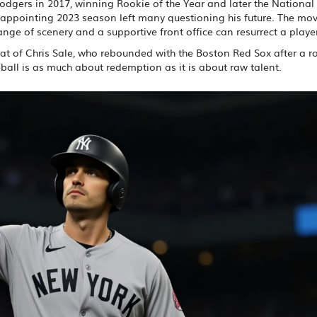
Dodgers in 2017, winning Rookie of the Year and later the Nationa
disappointing 2023 season left many questioning his future. The mo
ge of scenery and a supportive front office can resurrect a player
hat of
Chris Sale
, who rebounded with the Boston Red Sox after a ro
ball is as much about redemption as it is about raw talent.