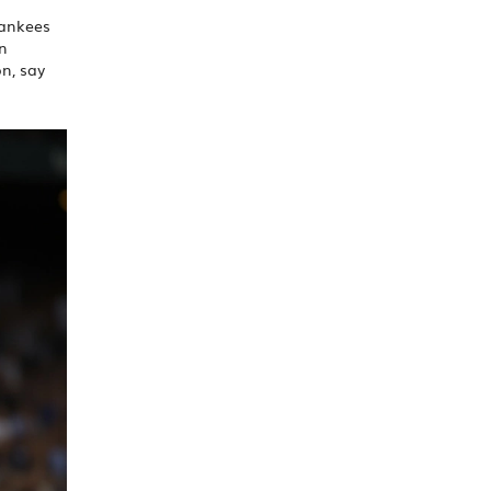
Yankees
on
on, say