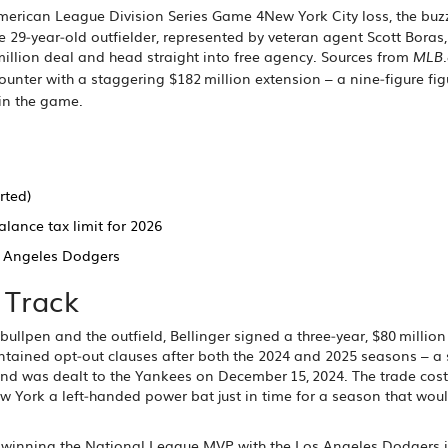
merican League Division Series Game 4
New York City
loss, the bu
he 29‑year‑old outfielder, represented by veteran agent
Scott Boras
 million deal and head straight into free agency. Sources from
MLB
unter with a staggering $182 million extension – a nine‑figure fig
 in the game.
rted)
alance tax limit for 2026
s Angeles Dodgers
 Track
llpen and the outfield, Bellinger signed a three‑year, $80 million
ntained opt‑out clauses after both the 2024 and 2025 seasons – a 
and was dealt to the Yankees on December 15, 2024. The trade cost
ew York a left‑handed power bat just in time for a season that wou
ce winning the National League MVP with the Los Angeles Dodgers 