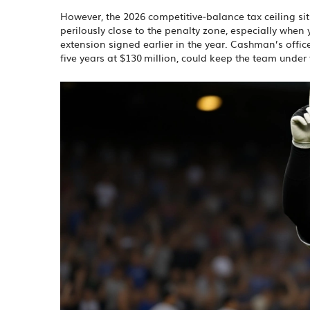
However, the 2026 competitive‑balance tax ceiling si
perilously close to the penalty zone, especially when 
extension signed earlier in the year. Cashman’s office
five years at $130 million, could keep the team under t