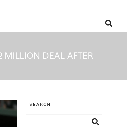
2 MILLION DEAL AFTER
SEARCH