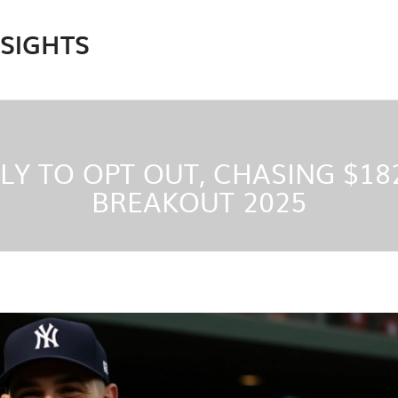
NSIGHTS
LY TO OPT OUT, CHASING $18
BREAKOUT 2025