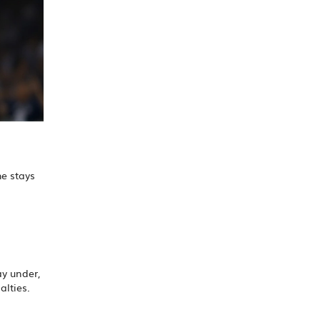
he stays
ay under,
alties.