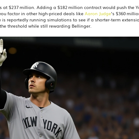
ts at $237 million. Adding a $182 million contract would push the 
you factor in other high‑priced deals like
Aaron Judge
’s $360 milli
 is reportedly running simulations to see if a shorter‑term extensi
he threshold while still rewarding Bellinger.