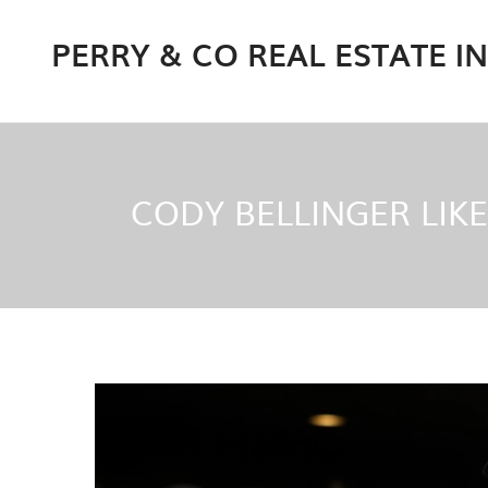
PERRY & CO REAL ESTATE I
CODY BELLINGER LIKE