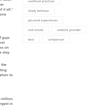
unethical practices
eer
it all,"
shady behavior
 one
personal experiences
real estate
website provider
f guys
best
comparison
ral
ess on
e stay
n the
ting
eturn to
 million
rgest in