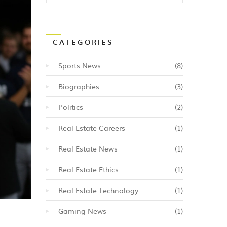
CATEGORIES
Sports News
(8)
Biographies
(3)
Politics
(2)
Real Estate Careers
(1)
Real Estate News
(1)
Real Estate Ethics
(1)
Real Estate Technology
(1)
Gaming News
(1)