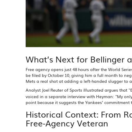
What’s Next for Bellinger 
Free agency opens just 48 hours after the World Serie
be filed by October 10, giving him a full month to nego
Mets a real shot at adding a left‑handed slugger to a
Analyst
Joel Reuter
of
argues that "B
Sports Illustrated
voiced in a separate interview with Heyman: "My only
point because it suggests the Yankees’ commitment to
Historical Context: From R
Free‑Agency Veteran