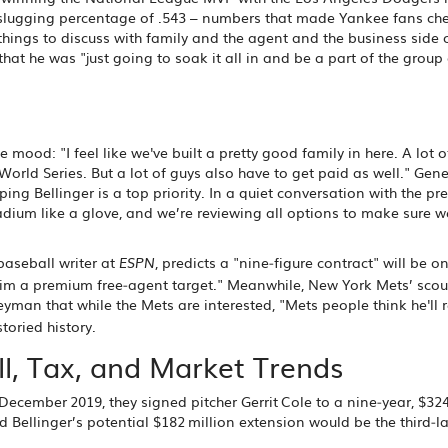
 slugging percentage of .543 – numbers that made Yankee fans ch
hings to discuss with family and the agent and the business side of 
hat he was "just going to soak it all in and be a part of the group
ood: "I feel like we've built a pretty good family in here. A lot o
rld Series. But a lot of guys also have to get paid as well." Gene
ing Bellinger is a top priority. In a quiet conversation with the pr
dium like a glove, and we’re reviewing all options to make sure w
 baseball writer at
, predicts a "nine‑figure contract" will be o
ESPN
 him a premium free‑agent target." Meanwhile, New York Mets’ scou
Heyman
that while the Mets are interested, "Mets people think he'll r
toried history.
, Tax, and Market Trends
n December 2019, they signed pitcher
Gerrit Cole
to a nine‑year, $324
nd Bellinger’s potential $182 million extension would be the third‑la