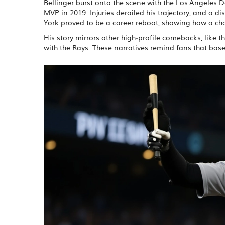
Bellinger burst onto the scene with the Los Angeles 
MVP in 2019. Injuries derailed his trajectory, and a 
York proved to be a career reboot, showing how a chan
His story mirrors other high‑profile comebacks, like t
with the Rays. These narratives remind fans that base