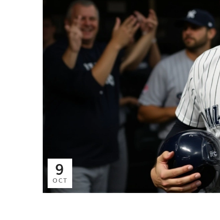
9
OCT