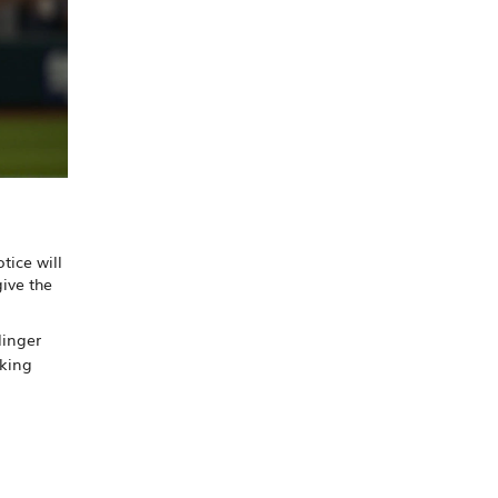
tice will
give the
linger
lking