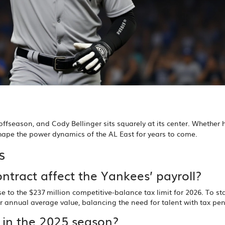
 offseason, and Cody Bellinger sits squarely at its center. Whether 
shape the power dynamics of the AL East for years to come.
s
ontract affect the Yankees’ payroll?
 to the $237 million competitive‑balance tax limit for 2026. To st
er annual average value, balancing the need for talent with tax pen
s in the 2025 season?