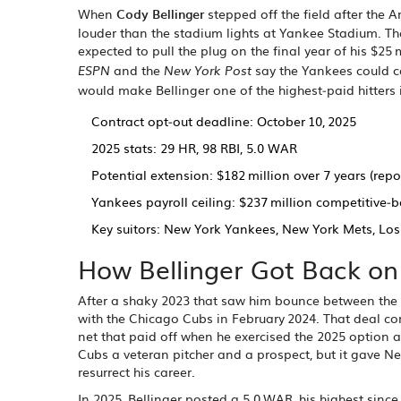
When
Cody Bellinger
stepped off the field after the
A
louder than the stadium lights at
Yankee Stadium
. T
expected to pull the plug on the final year of his $25
and the
say the Yankees could co
ESPN
New York Post
would make Bellinger one of the highest‑paid hitters
Contract opt‑out deadline: October 10, 2025
2025 stats: 29 HR, 98 RBI, 5.0 WAR
Potential extension: $182 million over 7 years (repo
Yankees payroll ceiling: $237 million competitive‑b
Key suitors: New York Yankees, New York Mets, Lo
How Bellinger Got Back on
After a shaky 2023 that saw him bounce between the bu
with the Chicago Cubs in February 2024. That deal co
net that paid off when he exercised the 2025 option 
Cubs a veteran pitcher and a prospect, but it gave N
resurrect his career.
In 2025, Bellinger posted a 5.0 WAR, his highest sin