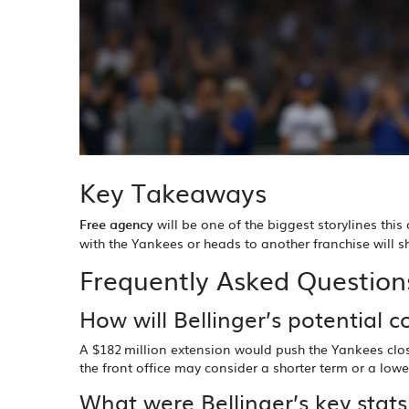
Key Takeaways
Free agency
will be one of the biggest storylines this
with the Yankees or heads to another franchise will 
Frequently Asked Question
How will Bellinger’s potential c
A $182 million extension would push the Yankees close
the front office may consider a shorter term or a low
What were Bellinger’s key stat