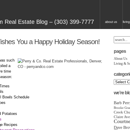
 Real Estate Blog – (303) 399-7777
about us
livin
ishes You a Happy Holiday Season!
pages
About Us
 was such
Living & S
piled a
re time
categori
 season:
 Times
ls
we’re b
ll Bowls Schedule
pes
Barb Perr
Brooke Gran
Chu
Creek
d Potatoes
Claire Ave
s
Courtn
ge Recipes
Dave Bro