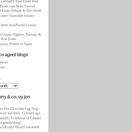
LeadingRE Real Estate Beat
Estate.com Most Viewed
 Estate Website In The World
urner Australian Luxury
urner Asia/Pacific Luxury
se Spain, Algarve, Tuscany &
 Real Estate
uxury Homes in Spain
co agent blogs
anson
horn
s
erry & co. vp jon
nted Hot Chocolate Egg Nog -
sweet and thick. 12 hours ago
oleU In defense of Cilantro
 a genetic thing!
i.ms/bKytqO #HolyGuacamole