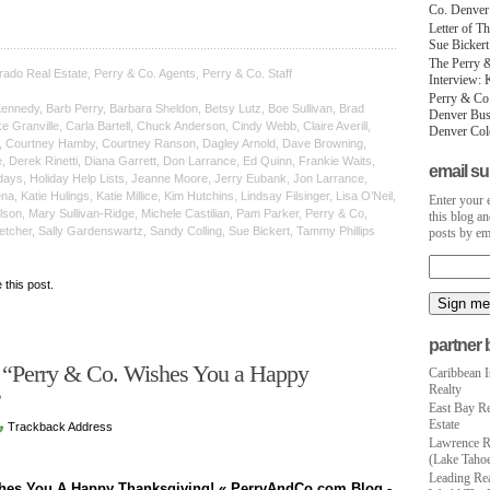
Co. Denver
Letter of T
Sue Bicker
The Perry &
rado Real Estate, Perry & Co. Agents, Perry & Co. Staff
Interview: 
Perry & Co
nnedy, Barb Perry, Barbara Sheldon, Betsy Lutz, Boe Sullivan, Brad
Denver Busi
 Granville, Carla Bartell, Chuck Anderson, Cindy Webb, Claire Averill,
Denver Colo
e, Courtney Hamby, Courtney Ranson, Dagley Arnold, Dave Browning,
 Derek Rinetti, Diana Garrett, Don Larrance, Ed Quinn, Frankie Waits,
email su
days, Holiday Help Lists, Jeanne Moore, Jerry Eubank, Jon Larrance,
, Katie Hulings, Katie Millice, Kim Hutchins, Lindsay Filsinger, Lisa O’Neil,
Enter your 
son, Mary Sullivan-Ridge, Michele Castilian, Pam Parker, Perry & Co,
this blog an
etcher, Sally Gardenswartz, Sandy Colling, Sue Bickert, Tammy Phillips
posts by em
e this post.
partner 
 “Perry & Co. Wishes You a Happy
Caribbean I
Realty
!”
East Bay Re
Estate
Trackback Address
Lawrence R
(Lake Tahoe
Leading Rea
shes You A Happy Thanksgiving! « PerryAndCo.com Blog -