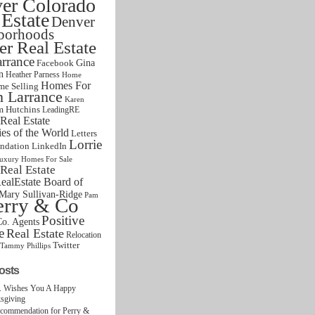
er Colorado
 Estate
Denver
borhoods
r Real Estate
rrance
Gina
Facebook
n
Heather Parness
Home
Homes For
e Selling
n Larrance
Karen
m Hutchins
LeadingRE
Real Estate
s of the World
Letters
Lorrie
ndation
LinkedIn
uxury Homes For Sale
Real Estate
alEstate Board of
Mary Sullivan-Ridge
Pam
erry & Co
Positive
o. Agents
e
Real Estate
Relocation
Twitter
Tammy Phillips
osts
. Wishes You A Happy
sgiving
ecommendation for Perry &