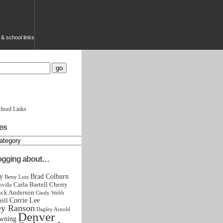
g & school links
chool Links
es
logging about…
y
Brad Colburn
Betsy Lutz
Carla Bartell
Cherry
ville
ck Anderson
Cindy Webb
Corrie Lee
rill
ey Ranson
Dagley Arnold
Denver
wning