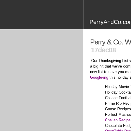
PerryAndCo.com
Perry & Co. W
17dec08
Our Thanksgiving List
a big hit that we’ve com
new list to save you mo
Google-ing
this holiday
·
Holiday Movie
·
Holiday Cocktai
·
College Footba
·
Prime Rib Reci
·
Goose Recipes
·
Perfect Mashe
·
Challah Recipe
·
Chocolate Fud