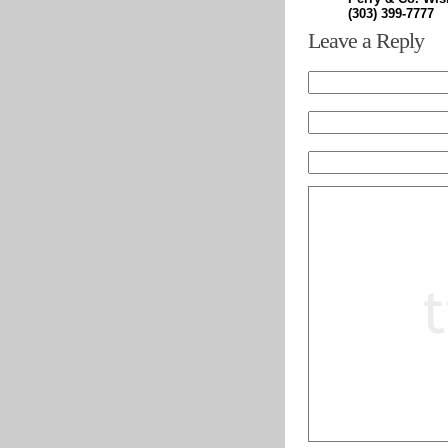
(303) 399-7777
Leave a Reply