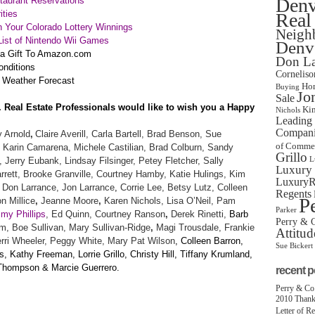
Denv
aurant Reservations
ities
Real
 Your Colorado Lottery Winnings
Neigh
ist of Nintendo Wii Games
Denve
 a Gift To Amazon.com
Don La
onditions
Corneliso
 Weather Forecast
Hom
Buying
Jo
Sale
. Real Estate Professionals would like to wish you a Happy
Ki
Nichols
Leading 
Companie
 Arnold
,
Claire Averill, Carla Bartell, Brad Benson, Sue
of Comme
 Karin Camarena, Michele Castilian, Brad Colburn, Sandy
Grillo
, Jerry Eubank, Lindsay Filsinger, Petey Fletcher, Sally
L
Luxury 
rett, Brooke Granville, Courtney Hamby, Katie Hulings,
Kim
LuxuryRe
Don Larrance, Jon Larrance
,
Corrie Lee, Betsy Lutz, Colleen
Regents
P
n Millice
,
Jeanne Moore
,
Karen Nichols, Lisa O’Neil,
Pam
Parker
my Phillips
, Ed Quinn,
Courtney Ranson
,
Derek Rinetti,
Barb
Perry & C
, Boe Sullivan,
Mary Sullivan-Ridge
,
Magi Trousdale, Frankie
Attitud
ri Wheeler, Peggy White, Mary Pat Wilson
, Colleen Barron,
Sue Bickert
 Kathy Freeman, Lorrie Grillo, Christy Hill, Tiffany Krumland,
 Thompson & Marcie Guerrero.
recent p
Perry & Co
2010 Thank
Letter of R