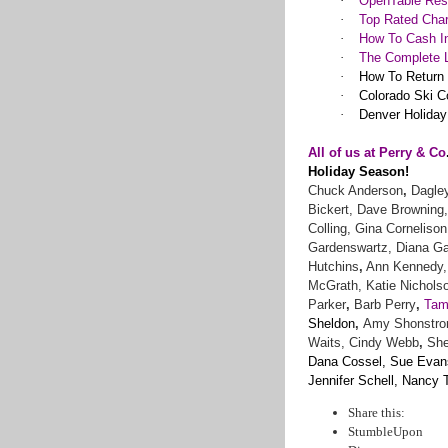
·
OpenTable Rest
·
Top Rated Char
·
How To Cash In
·
The Complete L
·
How To Return
·
Colorado Ski C
·
Denver Holiday
All of us at Perry & Co
Holiday Season!
Chuck Anderson
,
Dagley
Bickert, Dave Browning,
Colling, Gina Cornelison
Gardenswartz, Diana Gar
Hutchins
,
Ann Kennedy, 
McGrath,
Katie Nicholso
Parker
,
Barb Perry
,
Tam
Sheldon
,
Amy Shonstrom
Waits,
Cindy Webb
,
Sher
Dana Cossel, Sue Evans,
Jennifer Schell, Nancy
Share this:
StumbleUpon