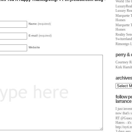
World The 
LuxuryReal
Luxury Real
Marquette T
Homes
Name
(required)
Marquette T
Homes
Reality Sen
E-mail
(required)
Switzerland
Rimontgo L
Website
perry & 
Courtney R
Kirk Harts
archive
follow p
larrance
I just inve
now that's 
RT @Guacam
Haters - it's
http://nyt
3 days ago