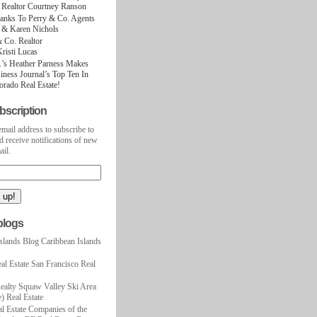
 Realtor Courtney Ranson
hanks To Perry & Co. Agents
t & Karen Nichols
 Co. Realtor
Kristi Lucas
.’s Heather Parness Makes
ness Journal’s Top Ten In
rado Real Estate!
bscription
email address to subscribe to
d receive notifications of new
ail.
blogs
slands Blog Caribbean Islands
al Estate San Francisco Real
ealty Squaw Valley Ski Area
) Real Estate
l Estate Companies of the