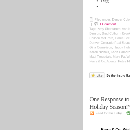
Digg
Filed under: Denver Colo
|
1
Comment
Tags: Amy Shonstrom, Ann Ke
Benson, Brad Colburn, Brooke
Colleen McGrath, Corrie Le
Denver Colorado Real Estate,
Gina Cornelison, Happy Holi
Karen Nichols, Karin Camarena
Magi Trousdale, Mary Pat Wil
Perry & Co. Agents, Petey Fl
Like
Be the first to lik
One Response to
Holiday Season
Feed for this Entry
Perry & Co. Wi