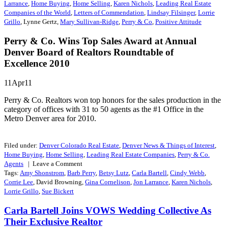
Larrance
,
Home Buying
,
Home Selling
,
Karen Nichols
,
Leading Real Estate
Companies of the World
,
Letters of Commendation
,
Lindsay Filsinger
,
Lorrie
Grillo
, Lynne Gertz,
Mary Sullivan-Ridge
,
Perry & Co
,
Positive Attitude
Perry & Co. Wins Top Sales Award at Annual
Denver Board of Realtors Roundtable of
Excellence 2010
11Apr11
Perry & Co. Realtors won top honors for the sales production in the
category of offices with 31 to 50 agents as the #1 Office in the
Metro Denver area for 2010.
Filed under:
Denver Colorado Real Estate
,
Denver News & Things of Interest
,
Home Buying
,
Home Selling
,
Leading Real Estate Companies
,
Perry & Co.
Agents
| Leave a
Comment
Tags:
Amy Shonstrom
,
Barb Perry
,
Betsy Lutz
,
Carla Bartell
,
Cindy Webb
,
Corrie Lee
, David Browning,
Gina Cornelison
,
Jon Larrance
,
Karen Nichols
,
Lorrie Grillo
,
Sue Bickert
Carla Bartell Joins VOWS Wedding Collective As
Their Exclusive Realtor