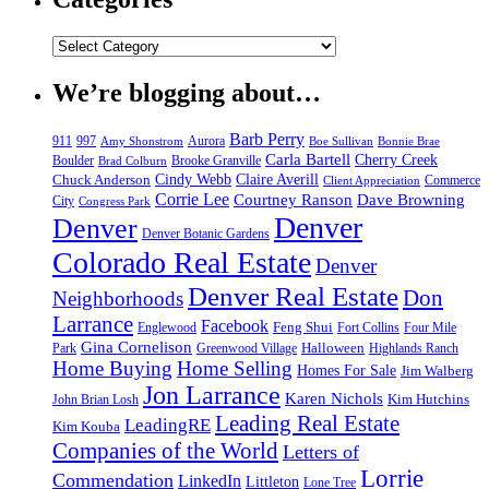
We’re blogging about…
Barb Perry
911
997
Aurora
Amy Shonstrom
Boe Sullivan
Bonnie Brae
Carla Bartell
Cherry Creek
Boulder
Brooke Granville
Brad Colburn
Chuck Anderson
Cindy Webb
Claire Averill
Commerce
Client Appreciation
Corrie Lee
Courtney Ranson
Dave Browning
City
Congress Park
Denver
Denver
Denver Botanic Gardens
Colorado Real Estate
Denver
Denver Real Estate
Don
Neighborhoods
Larrance
Facebook
Feng Shui
Englewood
Fort Collins
Four Mile
Gina Cornelison
Halloween
Park
Greenwood Village
Highlands Ranch
Home Buying
Home Selling
Homes For Sale
Jim Walberg
Jon Larrance
Karen Nichols
Kim Hutchins
John Brian Losh
Leading Real Estate
LeadingRE
Kim Kouba
Companies of the World
Letters of
Lorrie
Commendation
LinkedIn
Littleton
Lone Tree