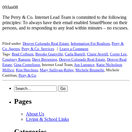
09Jan08
The Perry & Co. Internet Lead Team is committed to the following
principles: To always have their email enabled SmartPhone on their
persons, and to responding to any lead within minutes – no excuses.
Filed under:
Denver Colorado Real Estate
,
Information For Realtors
,
Perry &
Co. Agents
,
Perry & Co. Services
|
Leave a
Comment
Tags:
Brad Colburn
,
Brooke Granville
,
Carla Bartell
,
Claire Averill
,
Corrie Lee
,
Courtney Ranson
,
Dave Browning
,
Denver Colorado Real Estate
,
Denver Real
Estate
,
Gina Cornelison
, Internet Lead Team,
Jon Larrance
,
Katie Nicholson
Millice
,
Kim Hutchins
,
Mary Sullivan-Ridge
,
Michele Brumelle
, Michele
Castilian,
Perry & Co
Pages
About Us
Living & School Links
Categories