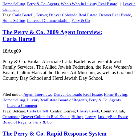
Home Selling
,
Perry & Co. Agents
,
Who's Who In Luxury Real Estate
|
Leave a
Comment
Tags:
Carla Bartell
,
Denver
,
Denver Colorado Real Estate
,
Denver Real Estate
,
Home Selling
,
Letters of Commendation
,
Perry & Co
The Perry & Co. 2009 Agent Interview:
Carla Bartell
18Aug09
Perry & Co. Broker Associate Carla Bartell is active at Jewish
Family Services, The Allied Jewish Federation, the Rose Women’s
Board, CultureHaus at the Denver Art Museum, as well as Graland
Country Day School and Herzl Jewish Day School.
Filed under:
Agent Interviews
,
Denver Colorado Real Estate
,
Home Buying
,
Home Selling
,
LuxuryRealEstate Board of Regents
,
Perry & Co. Agents
|
Leave a
Comment
Tags: Belcaro,
Carla Bartell
, Central Denver,
Cherry Creek
, Country Club,
Crestmoor
,
Denver Colorado Real Estate
,
Hilltop
,
Lowry
,
LuxuryRealEstate
Board of Regents
,
Perry & Co
The Perry & Co. Rapid Response System