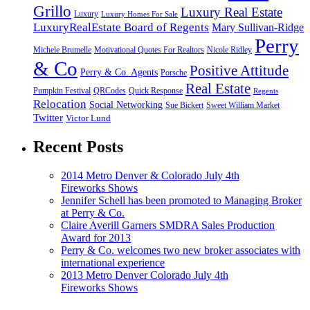
Grillo
Luxury Real Estate
Luxury
Luxury Homes For Sale
LuxuryRealEstate Board of Regents
Mary Sullivan-Ridge
Perry
Michele Brumelle
Motivational Quotes For Realtors
Nicole Ridley
& Co
Positive Attitude
Perry & Co. Agents
Porsche
Real Estate
Pumpkin Festival
QRCodes
Quick Response
Regents
Relocation
Social Networking
Sue Bickert
Sweet William Market
Twitter
Victor Lund
Recent Posts
2014 Metro Denver & Colorado July 4th
Fireworks Shows
Jennifer Schell has been promoted to Managing Broker
at Perry & Co.
Claire Averill Garners SMDRA Sales Production
Award for 2013
Perry & Co. welcomes two new broker associates with
international experience
2013 Metro Denver Colorado July 4th
Fireworks Shows