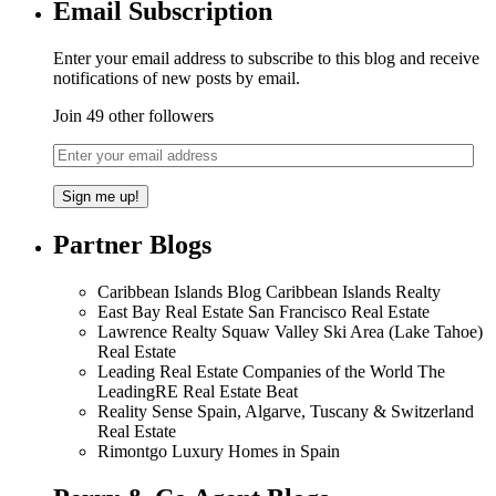
Email Subscription
Enter your email address to subscribe to this blog and receive
notifications of new posts by email.
Join 49 other followers
Partner Blogs
Caribbean Islands Blog Caribbean Islands Realty
East Bay Real Estate San Francisco Real Estate
Lawrence Realty Squaw Valley Ski Area (Lake Tahoe)
Real Estate
Leading Real Estate Companies of the World The
LeadingRE Real Estate Beat
Reality Sense Spain, Algarve, Tuscany & Switzerland
Real Estate
Rimontgo Luxury Homes in Spain