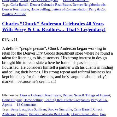
Tags:
Carla Bartell
,
Denver Colorado Real Estate
,
Denver Neighborhoods
,
Denver Real Estate
,
Home Selling
,
Letters of Commendation
,
Perry & Co
,
Positive Attitude
Charles “Chuck” Anderson Celebrates 40 Years
With Perry & Co. Realtors… That’s Legendary!
01Nov11
A definite “people person”, Chuck Anderson began working in
retail for the Denver Dry Goods department store where he found a
talent for listening to his customers. His strong interest in design
brought him to real estate where he found his passion and
flourished. He considers himself a partner with his clients in finding
and selling their homes. His strong repeat and referral business has
kept him busy for four decades, and he’s sanguine about today’s
market – because he’s seen it all!
Filed under:
Denver Colorado Real Estate
,
Denver News & Things of Interest
,
Home Buying
,
Home Selling
,
Leading Real Estate Companies
,
Perry & Co.
Agents
|
13
Comments
Tags:
Betsy Lutz
,
Boe Sullivan
,
Brooke Granville
,
Carla Bartell
,
Chuck
Anderson
,
Denver
,
Denver Colorado Real Estate
,
Denver Real Estate
,
Don