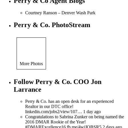
Perry & Co Agent Blogs
Courtney Ranson – Denver Wash Park
Perry & Co. PhotoStream
More Photos
Follow Perry & Co. COO Jon
Larrance
Perry & Co. has an open desk for an experienced
Realtor in our DTC office!
linkedin.com/jobs2/view/107… 1 day ago
Congratulations to Sabrina Zunker on being named the
2016 DMAR Rookie of the Year!
#DMARExcellence16 fb.me/4wjJOBSR5 2 days ago