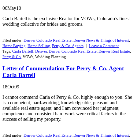
06May10
Carla Bartell is the exclusive Realtor for VOWs, Colorado’s finest
wedding collective for brides and grooms.
Filed under:
Denver Colorado Real Estate
,
Denver News & Things of Interest
,
Home Buying
,
Home Selling
,
Perry & Co. Agents
|
Leave a
Comment
Tags:
Carla Bartell
,
Denver
,
Denver Colorado Real Estate
,
Denver Real Estate
,
Perry & Co
, VOWs, Wedding Planning
Letter of Commendation For Perry & Co. Agent
Carla Bartell
18Oct09
I cannot commend Carla of Perry & Co. highly enough to you. She
is a competent, hard-working, knowledgeable, pleasant and
available real estate agent, and I am convinced her judgment,
competence and consistent hard work were critical factors in the
success of selling my property.
Filed under:
Denver Colorado Real Estate
,
Denver News & Things of Interest
,