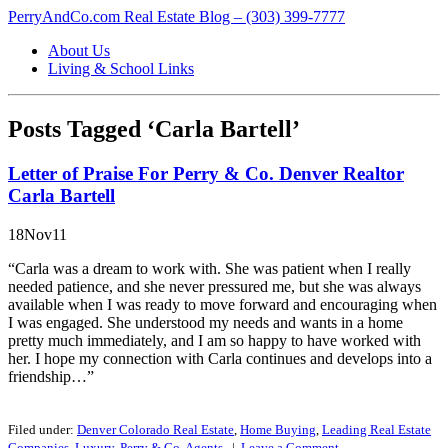
PerryAndCo.com Real Estate Blog – (303) 399-7777
About Us
Living & School Links
Posts Tagged ‘Carla Bartell’
Letter of Praise For Perry & Co. Denver Realtor
Carla Bartell
18Nov11
“Carla was a dream to work with. She was patient when I really
needed patience, and she never pressured me, but she was always
available when I was ready to move forward and encouraging when
I was engaged. She understood my needs and wants in a home
pretty much immediately, and I am so happy to have worked with
her. I hope my connection with Carla continues and develops into a
friendship…”
Filed under:
Denver Colorado Real Estate
,
Home Buying
,
Leading Real Estate
Companies
,
Luxury
,
Perry & Co. Agents
|
Leave a
Comment