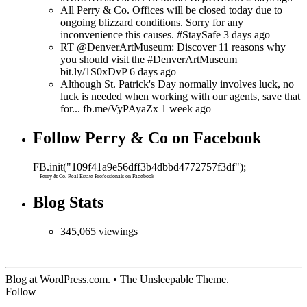
All Perry & Co. Offices will be closed today due to
ongoing blizzard conditions. Sorry for any
inconvenience this causes. #StaySafe 3 days ago
RT @DenverArtMuseum: Discover 11 reasons why
you should visit the #DenverArtMuseum
bit.ly/1S0xDvP 6 days ago
Although St. Patrick's Day normally involves luck, no
luck is needed when working with our agents, save that
for... fb.me/VyPAyaZx 1 week ago
Follow Perry & Co on Facebook
FB.init("109f41a9e56dff3b4dbbd4772757f3df");
Perry & Co. Real Estate Professionals on Facebook
Blog Stats
345,065 viewings
Blog at WordPress.com. • The Unsleepable Theme.
Follow