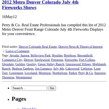
2012 Metro Denver Colorado July 4th
Fireworks Shows
16May12
Perry & Co. Real Estate Professionals has compiled this list of 2012
Metro Denver Front Range Colorado July 4th Fireworks Displays
for your convenience.
Filed under:
Denver Colorado Real Estate
,
Denver News & Things of Interest
|
Leave a
Comment
Tags:
Arvada
,
Aurora
,
Belleview Park
,
Boulder
,
Brighton
,
Broomfield
,
Commerce City
,
Denver
,
Englewood
,
Firestone
,
Fireworks
,
Fort Collins
,
Glendale
,
Golden
,
Greeley
,
Green Valley Ranch
,
Greenwood Village
,
Highlands
Ranch
,
Hudson Gardens
,
Jon Larrance
,
July 4th
,
Lakewood
,
Littleton
,
Lone
Tree
,
Longmont
,
Loveland
,
Morrison
,
Northglenn
,
Parker
,
Perry & Co
,
Superior
,
Thornton
,
Westminster
Pages