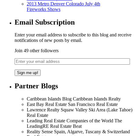
2013 Metro Denver Colorado July 4th
Fireworks Shows
Email Subscription
Enter your email address to subscribe to this blog and receive
notifications of new posts by email.
Join 49 other followers
Partner Blogs
Caribbean Islands Blog Caribbean Islands Realty
East Bay Real Estate San Francisco Real Estate
Lawrence Realty Squaw Valley Ski Area (Lake Tahoe)
Real Estate
Leading Real Estate Companies of the World The
LeadingRE Real Estate Beat
Reality Sense Spain, Algarve, Tuscany & Switzerland