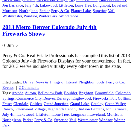
Jon Larrance
,
July 4th
,
Lakewood
,
Littleton
,
Lone Tree
,
Longmont
,
Loveland
,
Morrison
,
Northglenn
,
Parker
,
Perry & Co
,
Plamer Lake
,
Superior
,
Vail
,
Westminster
,
Windsor
,
Winter Park
,
Wood moor
2013 Metro Denver Colorado July 4th
Fireworks Shows
01Jun13
Perry & Co. Real Estate Professionals has compiled this list of 2013
Colorado July 4th Fireworks Displays for your convenience. In fact,
for 2013 we’ve included virtually every other town in the state.
Filed under:
Denver News & Things of Interest
,
Neighborhoods
,
Perry & Co.
Events
|
2
Comments
Tags:
Arvada
,
Aurora
,
Belleview Park
,
Boulder
,
Brighton
,
Broomfield
,
Colorado
Springs
,
Commerce City
,
Denver
,
Durango
,
Englewood
,
Fireworks
,
Fort Collins
,
Fraser
,
Glendale
,
Golden
,
Grand Junction
,
Grand Lake
,
Greeley
,
Green Valley
Ranch
,
Greenwood Village
,
Highlands Ranch
,
Hudson Gardens
,
Jon Larrance
,
July 4th
,
Lakewood
,
Littleton
,
Lone Tree
,
Longmont
,
Loveland
,
Morrison
,
Northglenn
,
Parker
,
Perry & Co
,
Superior
,
Vail
,
Westminster
,
Windsor
,
Winter
Park