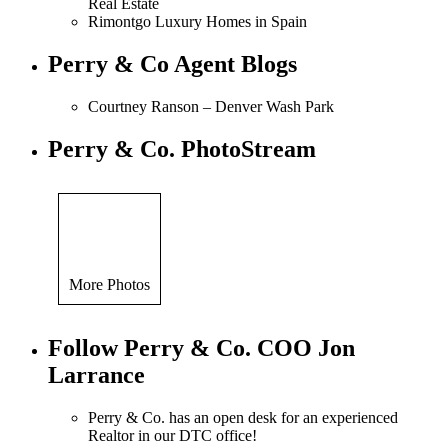
Real Estate
Rimontgo Luxury Homes in Spain
Perry & Co Agent Blogs
Courtney Ranson – Denver Wash Park
Perry & Co. PhotoStream
More Photos
Follow Perry & Co. COO Jon
Larrance
Perry & Co. has an open desk for an experienced
Realtor in our DTC office!