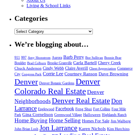
About Us
Living & School Links
Categories
We’re blogging about…
Barb Perry
911
997
Aurora
Amy Shonstrom
Boe Sullivan
Bonnie Brae
Carla Bartell
Cherry Creek
Boulder
Brooke Granville
Brad Colburn
Chuck Anderson
Cindy Webb
Claire Averill
Commerce
Client Appreciation
Corrie Lee
Courtney Ranson
Dave Browning
City
Congress Park
Denver
Denver
Denver Botanic Gardens
Colorado Real Estate
Denver
Denver Real Estate
Don
Neighborhoods
Larrance
Facebook
Feng Shui
Englewood
Fort Collins
Four Mile
Gina Cornelison
Halloween
Park
Greenwood Village
Highlands Ranch
Home Buying
Home Selling
Homes For Sale
Jim Walberg
Jon Larrance
Karen Nichols
Kim Hutchins
John Brian Losh