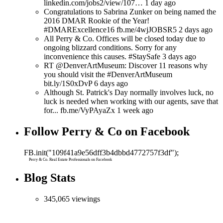
linkedin.com/jobs2/view/107… 1 day ago
Congratulations to Sabrina Zunker on being named the
2016 DMAR Rookie of the Year!
#DMARExcellence16 fb.me/4wjJOBSR5 2 days ago
All Perry & Co. Offices will be closed today due to
ongoing blizzard conditions. Sorry for any
inconvenience this causes. #StaySafe 3 days ago
RT @DenverArtMuseum: Discover 11 reasons why
you should visit the #DenverArtMuseum
bit.ly/1S0xDvP 6 days ago
Although St. Patrick's Day normally involves luck, no
luck is needed when working with our agents, save that
for... fb.me/VyPAyaZx 1 week ago
Follow Perry & Co on Facebook
FB.init("109f41a9e56dff3b4dbbd4772757f3df");
Perry & Co. Real Estate Professionals on Facebook
Blog Stats
345,065 viewings