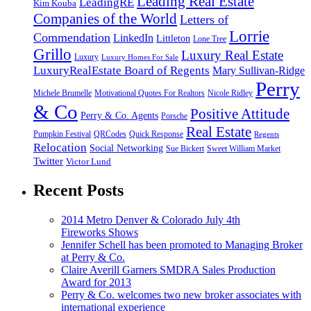
Leading Real Estate
LeadingRE
Kim Kouba
Companies of the World
Letters of
Lorrie
Commendation
LinkedIn
Littleton
Lone Tree
Grillo
Luxury Real Estate
Luxury
Luxury Homes For Sale
LuxuryRealEstate Board of Regents
Mary Sullivan-Ridge
Perry
Michele Brumelle
Motivational Quotes For Realtors
Nicole Ridley
& Co
Positive Attitude
Perry & Co. Agents
Porsche
Real Estate
Pumpkin Festival
QRCodes
Quick Response
Regents
Relocation
Social Networking
Sue Bickert
Sweet William Market
Twitter
Victor Lund
Recent Posts
2014 Metro Denver & Colorado July 4th
Fireworks Shows
Jennifer Schell has been promoted to Managing Broker
at Perry & Co.
Claire Averill Garners SMDRA Sales Production
Award for 2013
Perry & Co. welcomes two new broker associates with
international experience