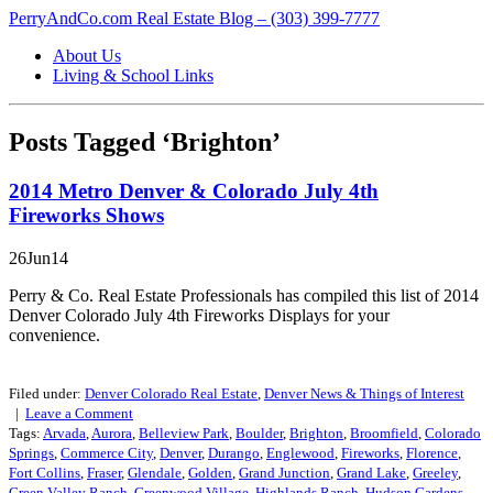
PerryAndCo.com Real Estate Blog – (303) 399-7777
About Us
Living & School Links
Posts Tagged ‘Brighton’
2014 Metro Denver & Colorado July 4th
Fireworks Shows
26Jun14
Perry & Co. Real Estate Professionals has compiled this list of 2014
Denver Colorado July 4th Fireworks Displays for your
convenience.
Filed under:
Denver Colorado Real Estate
,
Denver News & Things of Interest
|
Leave a
Comment
Tags:
Arvada
,
Aurora
,
Belleview Park
,
Boulder
,
Brighton
,
Broomfield
,
Colorado
Springs
,
Commerce City
,
Denver
,
Durango
,
Englewood
,
Fireworks
,
Florence
,
Fort Collins
,
Fraser
,
Glendale
,
Golden
,
Grand Junction
,
Grand Lake
,
Greeley
,
Green Valley Ranch
,
Greenwood Village
,
Highlands Ranch
,
Hudson Gardens
,